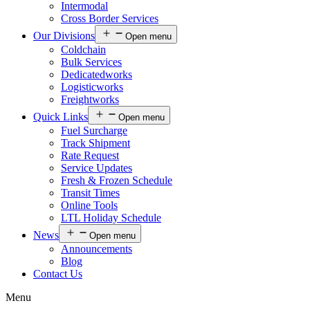
Intermodal
Cross Border Services
Our Divisions
Open menu
Coldchain
Bulk Services
Dedicatedworks
Logisticworks
Freightworks
Quick Links
Open menu
Fuel Surcharge
Track Shipment
Rate Request
Service Updates
Fresh & Frozen Schedule
Transit Times
Online Tools
LTL Holiday Schedule
News
Open menu
Announcements
Blog
Contact Us
Menu