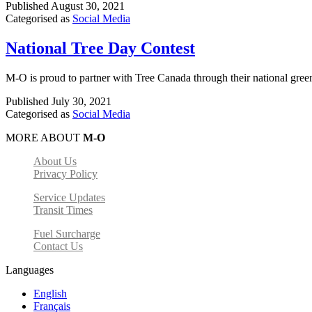
Published
August 30, 2021
Categorised as
Social Media
National Tree Day Contest
M-O is proud to partner with Tree Canada through their national gree
Published
July 30, 2021
Categorised as
Social Media
MORE ABOUT
M-O
About Us
Privacy Policy
Service Updates
Transit Times
Fuel Surcharge
Contact Us
Languages
English
Français