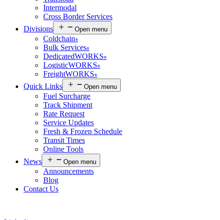
Intermodal
Cross Border Services
Divisions
Open menu
Coldchain
®
Bulk Services
®
DedicatedWORKS
®
LogisticWORKS
®
FreightWORKS
®
Quick Links
Open menu
Fuel Surcharge
Track Shipment
Rate Request
Service Updates
Fresh & Frozen Schedule
Transit Times
Online Tools
News
Open menu
Announcements
Blog
Contact Us
Customer Login