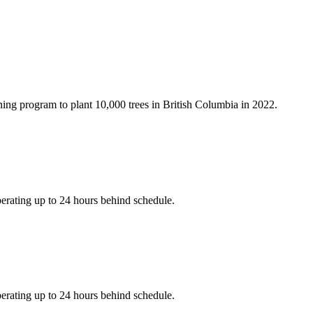
ning program to plant 10,000 trees in British Columbia in 2022.
erating up to 24 hours behind schedule.
erating up to 24 hours behind schedule.