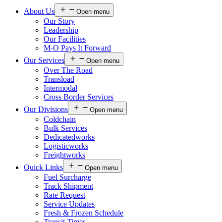
About Us
Open menu
Our Story
Leadership
Our Facilities
M-O Pays It Forward
Our Services
Open menu
Over The Road
Transload
Intermodal
Cross Border Services
Our Divisions
Open menu
Coldchain
Bulk Services
Dedicatedworks
Logisticworks
Freightworks
Quick Links
Open menu
Fuel Surcharge
Track Shipment
Rate Request
Service Updates
Fresh & Frozen Schedule
Transit Times