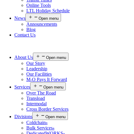
Online Tools
LTL Holiday Schedule
News
Open menu
Announcements
Blog
Contact Us
About Us
Open menu
Our Story
Leadership
Our Facilities
M-O Pays It Forward
Services
Open menu
Over The Road
Transload
Intermodal
Cross Border Services
Divisions
Open menu
Coldchain
®
Bulk Services
®
DedicatedWORKS