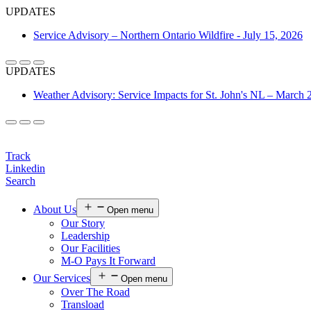
UPDATES
Service Advisory – Northern Ontario Wildfire - July 15, 2026
UPDATES
Weather Advisory: Service Impacts for St. John's NL – March 
Login
Track
Linkedin
Search
About Us
Open menu
Our Story
Leadership
Our Facilities
M-O Pays It Forward
Our Services
Open menu
Over The Road
Transload