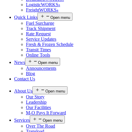
®
LogisticWORKS
®
FreightWORKS
®
Quick Links
Open menu
Fuel Surcharge
Track Shipment
Rate Request
Service Updates
Fresh & Frozen Schedule
Transit Times
Online Tools
News
Open menu
Announcements
Blog
Contact Us
About Us
Open menu
Our Story
Leadership
Our Facilities
M-O Pays It Forward
Services
Open menu
Over The Road
Transload