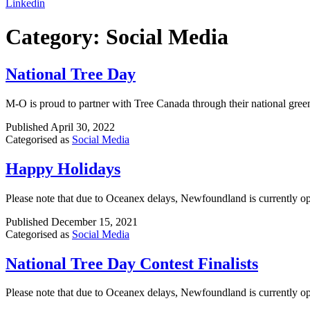
Linkedin
Category:
Social Media
National Tree Day
M-O is proud to partner with Tree Canada through their national gree
Published
April 30, 2022
Categorised as
Social Media
Happy Holidays
Please note that due to Oceanex delays, Newfoundland is currently op
Published
December 15, 2021
Categorised as
Social Media
National Tree Day Contest Finalists
Please note that due to Oceanex delays, Newfoundland is currently op