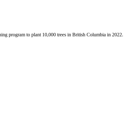
ning program to plant 10,000 trees in British Columbia in 2022.