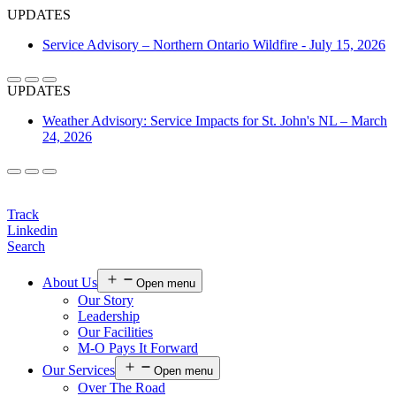
UPDATES
Service Advisory – Northern Ontario Wildfire - July 15, 2026
UPDATES
Weather Advisory: Service Impacts for St. John's NL – March
24, 2026
Login
Track
Linkedin
Search
About Us
Open menu
Our Story
Leadership
Our Facilities
M-O Pays It Forward
Our Services
Open menu
Over The Road