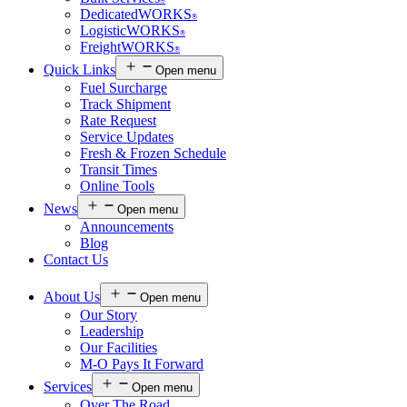
®
DedicatedWORKS
®
LogisticWORKS
®
FreightWORKS
®
Quick Links
Open menu
Fuel Surcharge
Track Shipment
Rate Request
Service Updates
Fresh & Frozen Schedule
Transit Times
Online Tools
News
Open menu
Announcements
Blog
Contact Us
About Us
Open menu
Our Story
Leadership
Our Facilities
M-O Pays It Forward
Services
Open menu
Over The Road