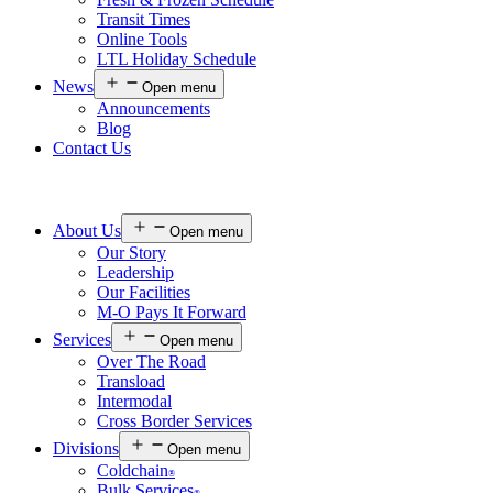
Transit Times
Online Tools
LTL Holiday Schedule
News
Open menu
Announcements
Blog
Contact Us
About Us
Open menu
Our Story
Leadership
Our Facilities
M-O Pays It Forward
Services
Open menu
Over The Road
Transload
Intermodal
Cross Border Services
Divisions
Open menu
Coldchain
®
Bulk Services