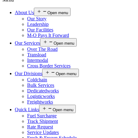
About Us
Open menu
Our Story
Leadership
Our Facilities
M-O Pays It Forward
Our Services
Open menu
Over The Road
Transload
Intermodal
Cross Border Services
Our Divisions
Open menu
Coldchain
Bulk Services
Dedicatedworks
Logisticworks
Freightworks
Quick Links
Open menu
Fuel Surcharge
Track Shipment
Rate Request
Service Updates
Fresh & Frozen Schedule