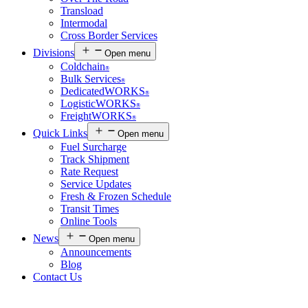
Transload
Intermodal
Cross Border Services
Divisions
Open menu
Coldchain
®
Bulk Services
®
DedicatedWORKS
®
LogisticWORKS
®
FreightWORKS
®
Quick Links
Open menu
Fuel Surcharge
Track Shipment
Rate Request
Service Updates
Fresh & Frozen Schedule
Transit Times
Online Tools
News
Open menu
Announcements
Blog
Contact Us
Customer Login