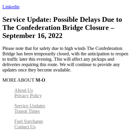
Linkedin
Service Update: Possible Delays Due to
The Confederation Bridge Closure –
September 16, 2022​
Please note that for safety due to high winds The Confederation
Bridge has been temporarily closed, with the anticipation to reopen
to traffic later this evening. This will affect any pickups and
deliveries requiring this route. We will continue to provide any
updates once they become available.
MORE ABOUT
M-O
About Us
Privacy Policy
Service Updates
Transit Times
Fuel Surcharge
Contact Us