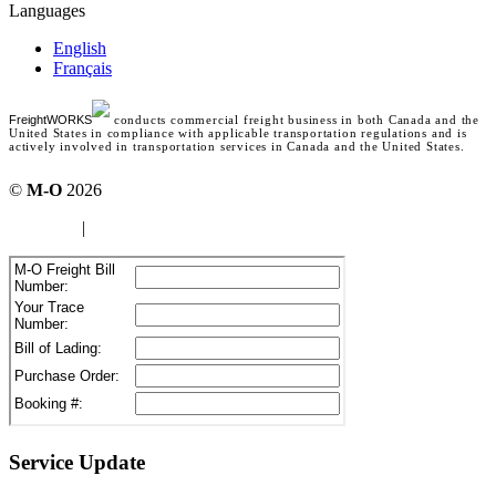
Languages
English
Français
FreightWORKS
conducts commercial freight business in both Canada and the
United States in compliance with applicable transportation regulations and is
actively involved in transportation services in Canada and the United States.
©
M-O
2026
site map
|
Terms of use
Service Update