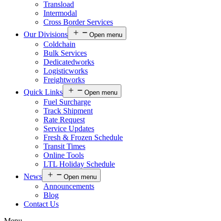
Transload
Intermodal
Cross Border Services
Our Divisions
Open menu
Coldchain
Bulk Services
Dedicatedworks
Logisticworks
Freightworks
Quick Links
Open menu
Fuel Surcharge
Track Shipment
Rate Request
Service Updates
Fresh & Frozen Schedule
Transit Times
Online Tools
LTL Holiday Schedule
News
Open menu
Announcements
Blog
Contact Us
Menu