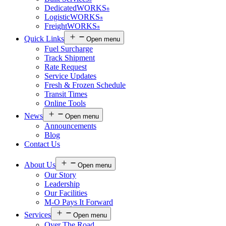
®
DedicatedWORKS
®
LogisticWORKS
®
FreightWORKS
®
Quick Links
Open menu
Fuel Surcharge
Track Shipment
Rate Request
Service Updates
Fresh & Frozen Schedule
Transit Times
Online Tools
News
Open menu
Announcements
Blog
Contact Us
About Us
Open menu
Our Story
Leadership
Our Facilities
M-O Pays It Forward
Services
Open menu
Over The Road