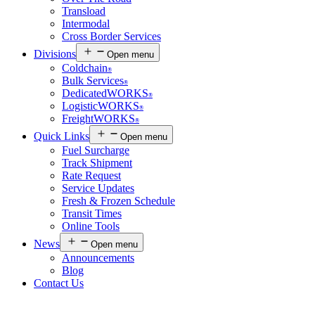
Transload
Intermodal
Cross Border Services
Divisions
Open menu
Coldchain
®
Bulk Services
®
DedicatedWORKS
®
LogisticWORKS
®
FreightWORKS
®
Quick Links
Open menu
Fuel Surcharge
Track Shipment
Rate Request
Service Updates
Fresh & Frozen Schedule
Transit Times
Online Tools
News
Open menu
Announcements
Blog
Contact Us
Customer Login