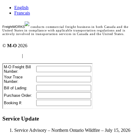
English
Français
FreightWORKS
conducts commercial freight business in both Canada and the
United States in compliance with applicable transportation regulations and is
actively involved in transportation services in Canada and the United States.
©
M-O
2026
site map
|
Terms of use
Service Update
Service Advisory – Northern Ontario Wildfire – July 15, 2026