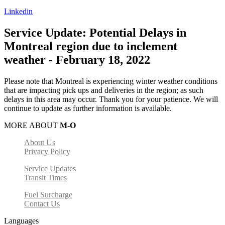
Linkedin
Service Update: Potential Delays in
Montreal region due to inclement
weather - February 18, 2022
Please note that Montreal is experiencing winter weather conditions
that are impacting pick ups and deliveries in the region; as such
delays in this area may occur. Thank you for your patience. We will
continue to update as further information is available.
MORE ABOUT
M-O
About Us
Privacy Policy
Service Updates
Transit Times
Fuel Surcharge
Contact Us
Languages