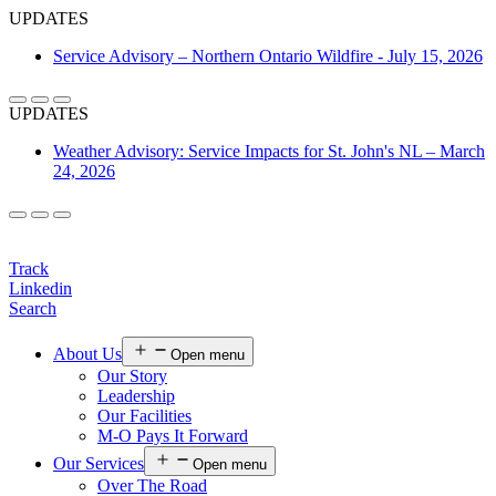
UPDATES
Service Advisory – Northern Ontario Wildfire - July 15, 2026
UPDATES
Weather Advisory: Service Impacts for St. John's NL – March
24, 2026
Login
Track
Linkedin
Search
About Us
Open menu
Our Story
Leadership
Our Facilities
M-O Pays It Forward
Our Services
Open menu
Over The Road