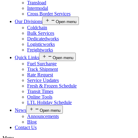
Transload
Intermodal
Cross Border Services
Our Divisions
Open menu
Coldchain
Bulk Services
Dedicatedworks
Logisticworks
Freightworks
Quick Links
Open menu
Fuel Surcharge
Track Shipment
Rate Request
Service Updates
Fresh & Frozen Schedule
Transit Times
Online Tools
LTL Holiday Schedule
News
Open menu
Announcements
Blog
Contact Us
Menu