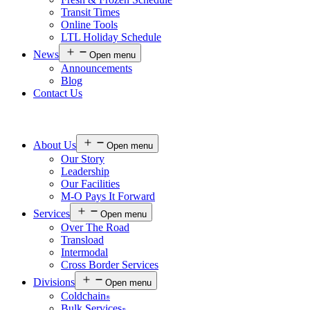
Transit Times
Online Tools
LTL Holiday Schedule
News
Open menu
Announcements
Blog
Contact Us
About Us
Open menu
Our Story
Leadership
Our Facilities
M-O Pays It Forward
Services
Open menu
Over The Road
Transload
Intermodal
Cross Border Services
Divisions
Open menu
Coldchain
®
Bulk Services