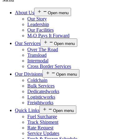
About Us
Open menu
Our Story
Leadership
Our Facilities
M-O Pays It Forward
Our Services
Open menu
Over The Road
Transload
Intermodal
Cross Border Services
Our Divisions
Open menu
Coldchain
Bulk Services
Dedicatedworks
Logisticworks
Freightworks
Quick Links
Open menu
Fuel Surcharge
Track Shipment
Rate Request
Service Updates
Fresh & Frozen Schedule