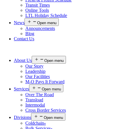
Transit Times
Online Tools
LTL Holiday Schedule
News
Open menu
Announcements
Blog
Contact Us
About Us
Open menu
Our Story
Leadership
Our Facilities
M-O Pays It Forward
Services
Open menu
Over The Road
Transload
Intermodal
Cross Border Services
Divisions
Open menu
Coldchain
®
Bulk Services