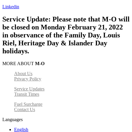
Linkedin
Service Update: Please note that M-O will
be closed on Monday February 21, 2022
in observance of the Family Day, Louis
Riel, Heritage Day & Islander Day
holidays.
MORE ABOUT
M-O
About Us
Privacy Policy
Service Updates
Transit Times
Fuel Surcharge
Contact Us
Languages
English