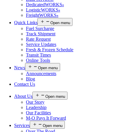
®
DedicatedWORKS
®
LogisticWORKS
®
FreightWORKS
®
Quick Links
Open menu
Fuel Surcharge
Track Shipment
Rate Request
Service Updates
Fresh & Frozen Schedule
Transit Times
Online Tools
News
Open menu
Announcements
Blog
Contact Us
About Us
Open menu
Our Story
Leadership
Our Facilities
M-O Pays It Forward
Services
Open menu
Over The Road