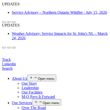
UPDATES
Service Advisory – Northern Ontario Wildfire - July 15, 2026
UPDATES
Weather Advisory: Service Impacts for St. John's NL – March
24, 2026
Login
Track
Linkedin
Search
About Us
Open menu
Our Story
Leadership
Our Facilities
M-O Pays It Forward
Our Services
Open menu
Over The Road