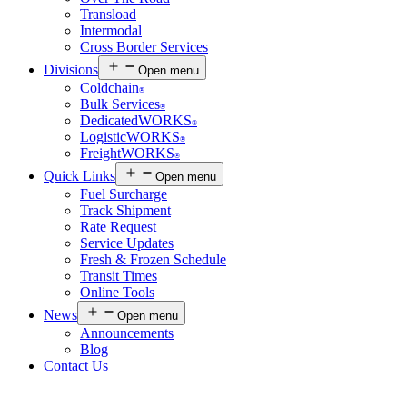
Transload
Intermodal
Cross Border Services
Divisions
Open menu
Coldchain
®
Bulk Services
®
DedicatedWORKS
®
LogisticWORKS
®
FreightWORKS
®
Quick Links
Open menu
Fuel Surcharge
Track Shipment
Rate Request
Service Updates
Fresh & Frozen Schedule
Transit Times
Online Tools
News
Open menu
Announcements
Blog
Contact Us
Customer Login