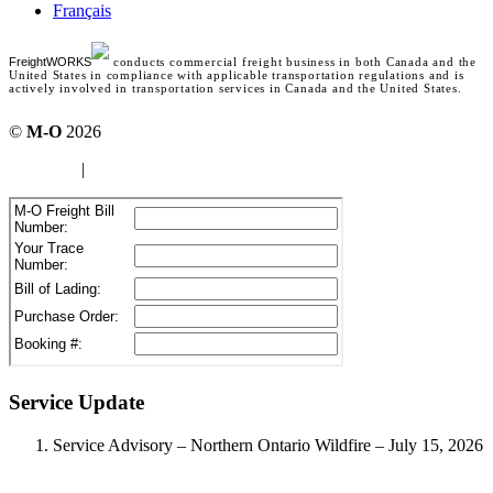
Français
FreightWORKS
conducts commercial freight business in both Canada and the
United States in compliance with applicable transportation regulations and is
actively involved in transportation services in Canada and the United States.
©
M-O
2026
site map
|
Terms of use
Service Update
Service Advisory – Northern Ontario Wildfire – July 15, 2026