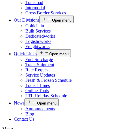
Transload
Intermodal
Cross Border Services
Our Divisions
Open menu
Coldchain
Bulk Services
Dedicatedworks
Logisticworks
Freightworks
Quick Links
Open menu
Fuel Surcharge
Track Shipment
Rate Request
Service Updates
Fresh & Frozen Schedule
Transit Times
Online Tools
LTL Holiday Schedule
News
Open menu
Announcements
Blog
Contact Us
Menu