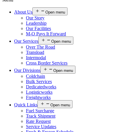
About Us
Open menu
Our Story
Leadership
Our Facilities
M-O Pays It Forward
Our Services
Open menu
Over The Road
Transload
Intermodal
Cross Border Services
Our Divisions
Open menu
Coldchain
Bulk Services
Dedicatedworks
Logisticworks
Freightworks
Quick Links
Open menu
Fuel Surcharge
Track Shipment
Rate Request
Service Updates
Fresh & Frozen Schedule